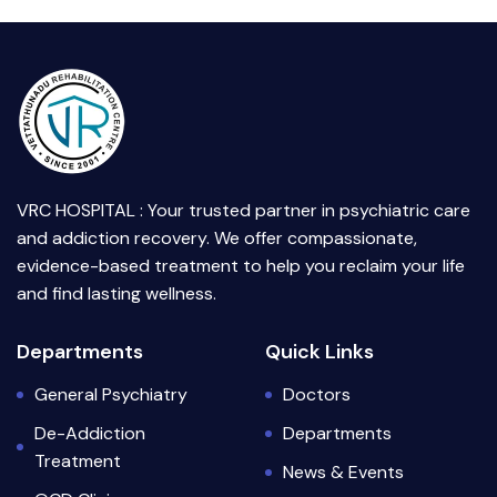
VRC HOSPITAL : Your trusted partner in psychiatric care
and addiction recovery. We offer compassionate,
evidence-based treatment to help you reclaim your life
and find lasting wellness.
Departments
Quick Links
General Psychiatry
Doctors
De-Addiction
Departments
Treatment
News & Events