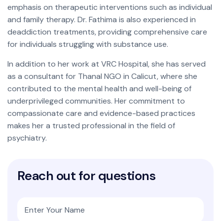
emphasis on therapeutic interventions such as individual
and family therapy. Dr. Fathima is also experienced in
deaddiction treatments, providing comprehensive care
for individuals struggling with substance use.
In addition to her work at VRC Hospital, she has served
as a consultant for Thanal NGO in Calicut, where she
contributed to the mental health and well-being of
underprivileged communities. Her commitment to
compassionate care and evidence-based practices
makes her a trusted professional in the field of
psychiatry.
R
e
a
c
h
o
u
t
f
o
r
q
u
e
s
t
i
o
n
s