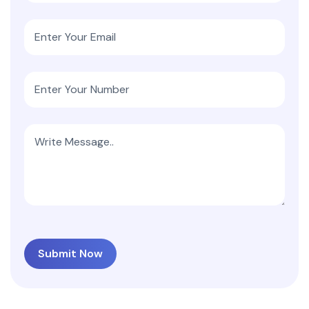
Submit Now