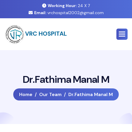
Working Hour:
24 X 7
Email:
vrchospital2002@gmail.com
VRC HOSPITAL
D
r
.
F
a
t
h
i
m
a
M
a
n
a
l
M
Home
Our Team
Dr.Fathima Manal M