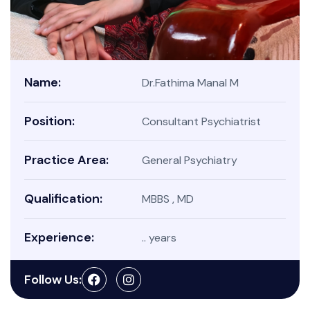
Name:
Dr.Fathima Manal M
Position:
Consultant Psychiatrist
Practice Area:
General Psychiatry
Qualification:
MBBS , MD
Experience:
.. years
Follow Us: