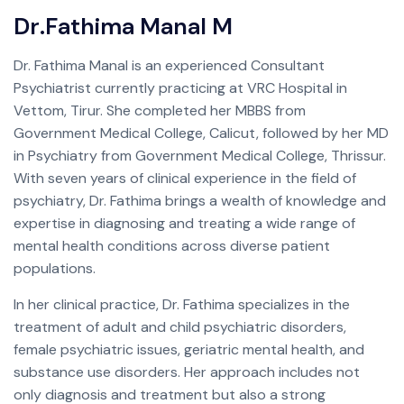
D
r
.
F
a
t
h
i
m
a
M
a
n
a
l
M
Dr. Fathima Manal is an experienced Consultant
Psychiatrist currently practicing at VRC Hospital in
Vettom, Tirur. She completed her MBBS from
Government Medical College, Calicut, followed by her MD
in Psychiatry from Government Medical College, Thrissur.
With seven years of clinical experience in the field of
psychiatry, Dr. Fathima brings a wealth of knowledge and
expertise in diagnosing and treating a wide range of
mental health conditions across diverse patient
populations.
In her clinical practice, Dr. Fathima specializes in the
treatment of adult and child psychiatric disorders,
female psychiatric issues, geriatric mental health, and
substance use disorders. Her approach includes not
only diagnosis and treatment but also a strong