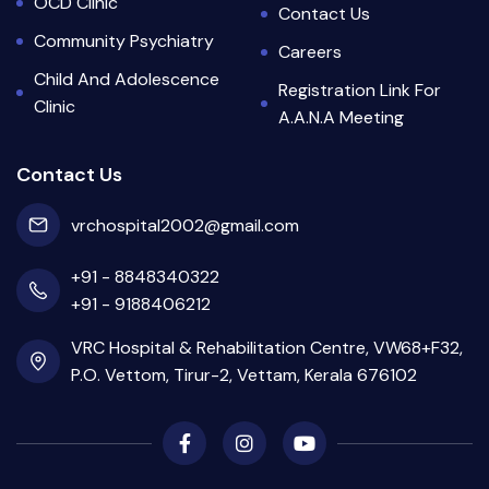
OCD Clinic
Contact Us
Community Psychiatry
Careers
Child And Adolescence
Registration Link For
Clinic
A.A.N.A Meeting
Contact Us
vrchospital2002@gmail.com
+91 - 8848340322
+91 - 9188406212
VRC Hospital & Rehabilitation Centre, VW68+F32,
P.O. Vettom, Tirur-2, Vettam, Kerala 676102