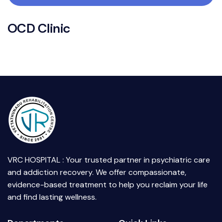
O
C
D
C
l
i
n
i
c
VRC HOSPITAL : Your trusted partner in psychiatric care
and addiction recovery. We offer compassionate,
evidence-based treatment to help you reclaim your life
and find lasting wellness.