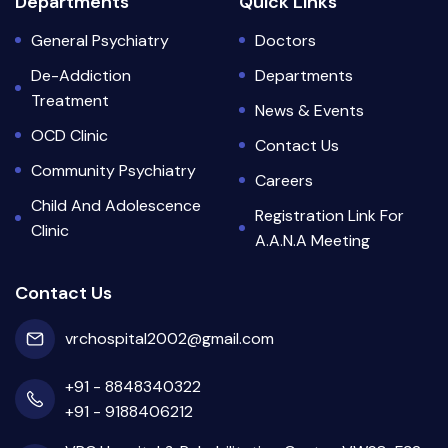
Departments
Quick Links
General Psychiatry
Doctors
De-Addiction
Departments
Treatment
News & Events
OCD Clinic
Contact Us
Community Psychiatry
Careers
Child And Adolescence
Registration Link For
Clinic
A.A.N.A Meeting
Contact Us
vrchospital2002@gmail.com
+91 - 8848340322
+91 - 9188406212