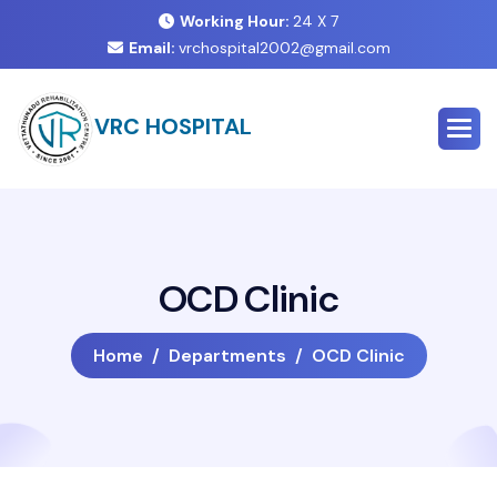
Working Hour:
24 X 7
Email:
vrchospital2002@gmail.com
VRC HOSPITAL
O
C
D
C
l
i
n
i
c
Home
Departments
OCD Clinic