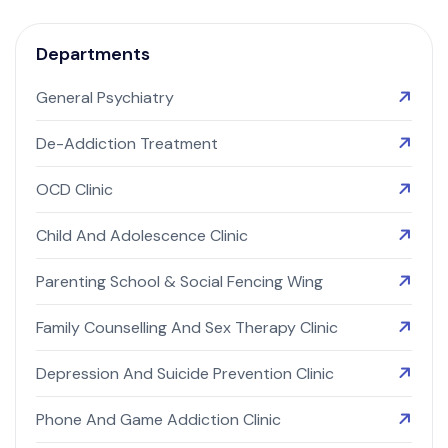
Departments
General Psychiatry
De-Addiction Treatment
OCD Clinic
Child And Adolescence Clinic
Parenting School & Social Fencing Wing
Family Counselling And Sex Therapy Clinic
Depression And Suicide Prevention Clinic
Phone And Game Addiction Clinic