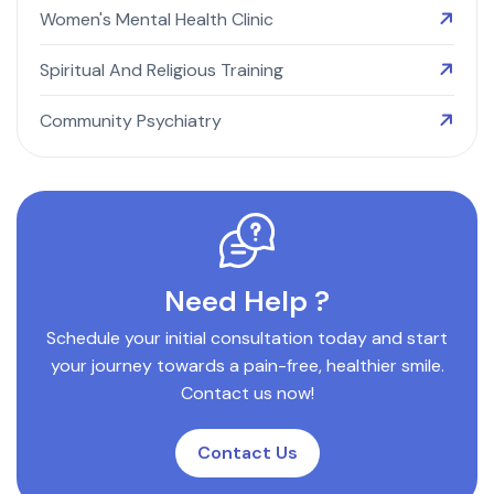
Women's Mental Health Clinic
Spiritual And Religious Training
Community Psychiatry
Need Help ?
Schedule your initial consultation today and start
your journey towards a pain-free, healthier smile.
Contact us now!
Contact Us